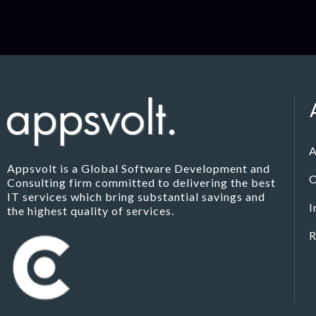
A
Appsvolt is a Global Software Development and
O
Consulting firm committed to delivering the best
IT services which bring substantial savings and
I
the highest quality of services.
R