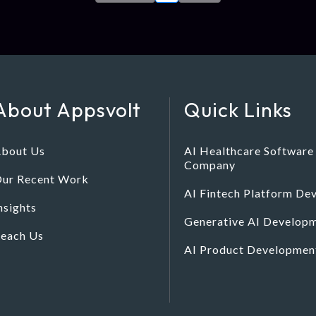
About Appsvolt
Quick Links
bout Us
AI Healthcare Softwar
Company
ur Recent Work
AI Fintech Platform D
nsights
Generative AI Developm
each Us
AI Product Developme