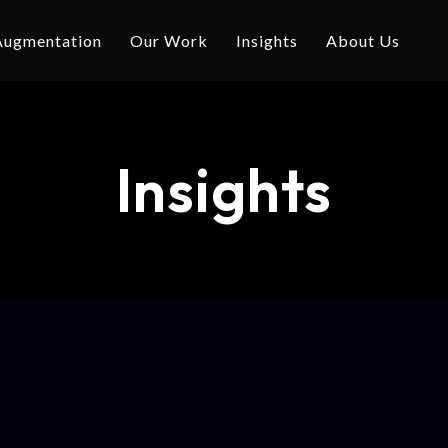
 Augmentation
Our Work
Insights
About Us
Insights