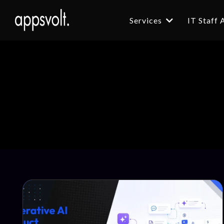
Services
IT Staff