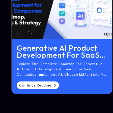
Generative AI Product
Development For SaaS
Companies: Roadmap,
Explore The Complete Roadmap For Generative
Costs & Strategy
AI Product Development. Learn How SaaS
Companies Implement AI, Choose LLMs, Build AI
Agents, Integrate RAG, And Scale Enterprise AI
Solutions.
Continue Reading