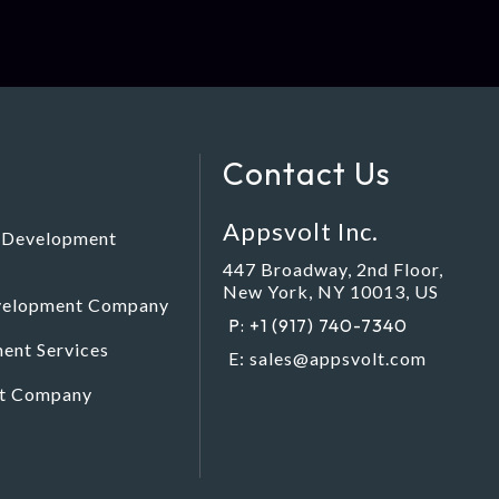
Contact Us
Appsvolt Inc.
e Development
447 Broadway, 2nd Floor,
New York, NY 10013, US
evelopment Company
P: +1 (917) 740-7340
ent Services
E:
sales@appsvolt.com
nt Company