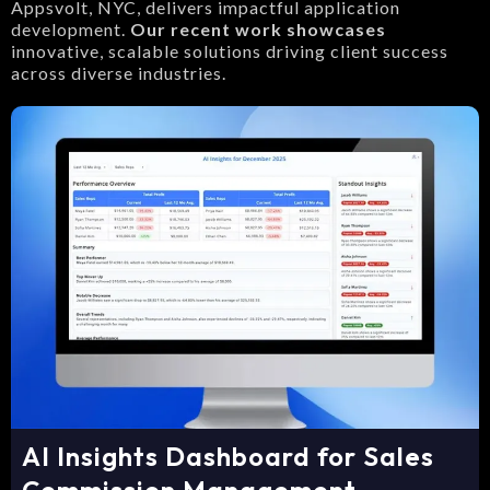
Appsvolt, NYC, delivers impactful application
development.
Our recent work showcases
innovative, scalable solutions driving client success
across diverse industries.
AI Insights Dashboard for Sales