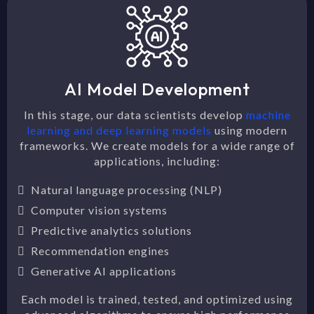
AI Model Development
In this stage, our data scientists develop
machine
learning and deep learning models
using modern
frameworks. We create models for a wide range of
applications, including:
Natural language processing (NLP)
Computer vision systems
Predictive analytics solutions
Recommendation engines
Generative AI applications
Each model is trained, tested, and optimized using