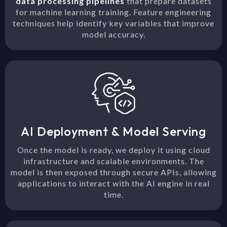
data processing pipelines
that prepare datasets
for machine learning training. Feature engineering
techniques help identify key variables that improve
model accuracy.
AI Deployment & Model Serving
Once the model is ready, we deploy it using cloud
infrastructure and scalable environments. The
model is then exposed through secure APIs, allowing
applications to interact with the AI engine in real
time.