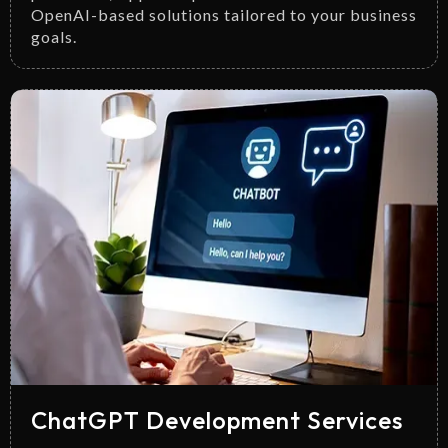
OpenAI-based solutions tailored to your business
goals.
ChatGPT Development Services