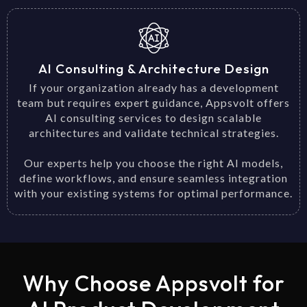
AI Consulting & Architecture Design
If your organization already has a development
team but requires expert guidance, Appsvolt offers
AI consulting services to design scalable
architectures and validate technical strategies.
Our experts help you choose the right AI models,
define workflows, and ensure seamless integration
with your existing systems for optimal performance.
Why Choose Appsvolt for