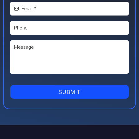
SUBMIT