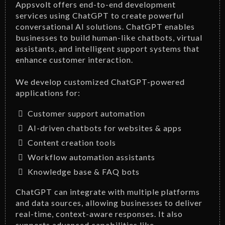
Appsvolt offers end-to-end development
services using ChatGPT to create powerful
conversational AI solutions. ChatGPT enables
businesses to build human-like chatbots, virtual
assistants, and intelligent support systems that
enhance customer interaction.
We develop customized ChatGPT-powered
applications for:
Customer support automation
AI-driven chatbots for websites & apps
Content creation tools
Workflow automation assistants
Knowledge base & FAQ bots
ChatGPT can integrate with multiple platforms
and data sources, allowing businesses to deliver
real-time, context-aware responses. It also
supports advanced capabilities like