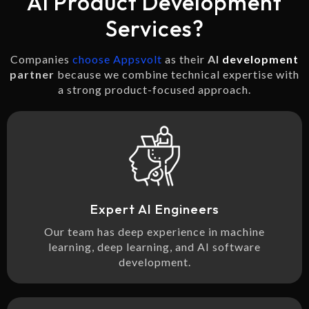
AI Product Development
Services?
Companies
choose Appsvolt
as their
AI
development
partner
because we combine technical expertise with
a strong product-focused approach.
Expert AI Engineers
Our team has deep experience in machine
learning, deep learning, and AI software
development.