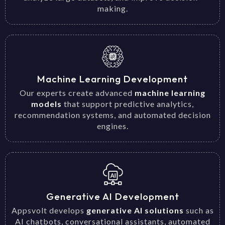
making.
Machine Learning Development
Our experts create advanced
machine learning
models
that support predictive analytics,
recommendation systems, and automated decision
engines.
Generative AI Development
Appsvolt develops
generative AI solutions
such as
AI chatbots, conversational assistants, automated