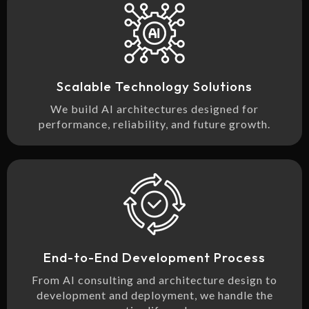
Scalable Technology Solutions
We build AI architectures designed for
performance, reliability, and future growth.
End-to-End Development Process
From AI consulting and architecture design to
development and deployment, we handle the