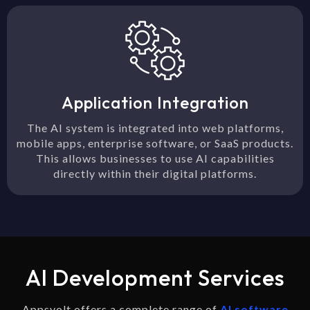
Application Integration
The AI system is integrated into web platforms,
mobile apps, enterprise software, or SaaS products.
This allows businesses to use AI capabilities
directly within their digital platforms.
AI Development Services
Appsvolt offers a complete range of
AI software