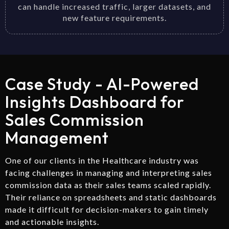
can handle increased traffic, larger datasets, and
new feature requirements.
Case Study - AI-Powered
Insights Dashboard for
Sales Commission
Management
One of our clients in the Healthcare industry was
facing challenges in managing and interpreting sales
commission data as their sales teams scaled rapidly.
Their reliance on spreadsheets and static dashboards
made it difficult for decision-makers to gain timely
and actionable insights.