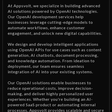
At Appsvolt, we specialize in building advanced
AI solutions powered by OpenAI technologies.
Our OpenAI development services help
businesses leverage cutting-edge models to
automate workflows, enhance customer
engagement, and unlock new digital capabilities.
We design and develop intelligent applications
using OpenAI APIs for use cases such as content
generation, AI chatbots, document processing,
and knowledge automation. From ideation to
deployment, our team ensures seamless
integration of AI into your existing systems.
Our OpenAI solutions enable businesses to
reduce operational costs, improve decision-
making, and deliver highly personalized user
experiences. Whether you're building an AI-
powered SaaS product or automating internal
processes, Appsvolt provides scalable and secure