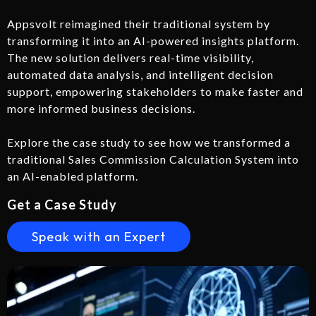
Appsvolt reimagined their traditional system by
transforming it into an AI-powered insights platform.
The new solution delivers real-time visibility,
automated data analysis, and intelligent decision
support, empowering stakeholders to make faster and
more informed business decisions.
Explore the case study to see how we transformed a
traditional Sales Commission Calculation System into
an AI-enabled platform.
Get a Case Study
Speak with an Expert