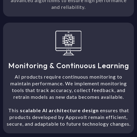
advanced algorithms to ensure high performance
and reliability.
Monitoring & Continuous Learning
AI products require continuous monitoring to
maintain performance. We implement monitoring
tools that track accuracy, collect feedback, and
retrain models as new data becomes available.
This
scalable AI architecture design
ensures that
products developed by Appsvolt remain efficient,
secure, and adaptable to future technology changes.