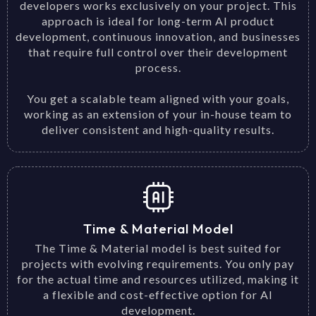
developers works exclusively on your project. This
approach is ideal for long-term AI product
development, continuous innovation, and businesses
that require full control over their development
process.
You get a scalable team aligned with your goals,
working as an extension of your in-house team to
deliver consistent and high-quality results.
Time & Material Model
The Time & Material model is best suited for
projects with evolving requirements. You only pay
for the actual time and resources utilized, making it
a flexible and cost-effective option for AI
development.