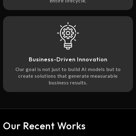
entire lifecycle.
Business-Driven Innovation
Our goal is not just to build AI models but to
create solutions that generate measurable
business results.
Our Recent Works