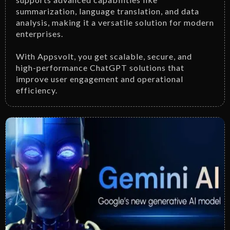
summarization, language translation, and data
analysis, making it a versatile solution for modern
enterprises.
With Appsvolt, you get scalable, secure, and
high-performance ChatGPT solutions that
improve user engagement and operational
efficiency.