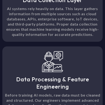
Data Collection Layer
AI systems rely heavily on data. This layer gathers
information from multiple sources such as cloud
databases, APIs, enterprise software, IoT devices,
and third-party platforms. Proper data collection
ensures that machine learning models receive high-
quality information for accurate predictions.
Data Processing & Feature
Engineering
Before training AI models, raw data must be cleaned
and structured. Our engineers implement advanced