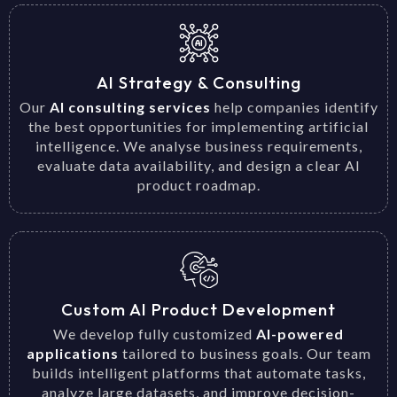
AI Strategy & Consulting
Our
AI consulting services
help companies identify
the best opportunities for implementing artificial
intelligence. We analyse business requirements,
evaluate data availability, and design a clear AI
product roadmap.
Custom AI Product Development
We develop fully customized
AI-powered
applications
tailored to business goals. Our team
builds intelligent platforms that automate tasks,
analyze large datasets, and improve decision-