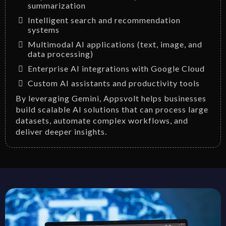
summarization
Intelligent search and recommendation
systems
Multimodal AI applications (text, image, and
data processing)
Enterprise AI integrations with Google Cloud
Custom AI assistants and productivity tools
By leveraging Gemini, Appsvolt helps businesses
build scalable AI solutions that can process large
datasets, automate complex workflows, and
deliver deeper insights.