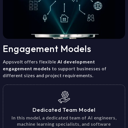
Engagement Models
Appsvolt offers flexible
AI development
engagement models
to support businesses of
different sizes and project requirements.
Dedicated Team Model
In this model, a dedicated team of AI engineers,
machine learning specialists, and software