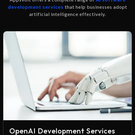
development services
that help businesses adopt
artificial intelligence effectively.
OpenAI Development Services