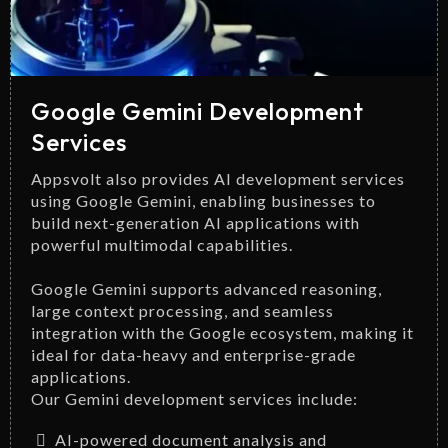
Google Gemini Development
Services
Appsvolt also provides AI development services
using Google Gemini, enabling businesses to
build next-generation AI applications with
powerful multimodal capabilities.
Google Gemini supports advanced reasoning,
large context processing, and seamless
integration with the Google ecosystem, making it
ideal for data-heavy and enterprise-grade
applications.
Our Gemini development services include:
AI-powered document analysis and