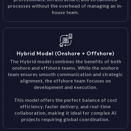
processes without the overhead of managing an in-
house team.
Hybrid Model (Onshore + Offshore)
The Hybrid model combines the benefits of both
onshore and offshore teams. While the onshore
team ensures smooth communication and strategic
alignment, the offshore team focuses on
development and execution.
This model offers the perfect balance of cost
efficiency, faster delivery, and real-time
collaboration, making it ideal for complex AI
projects requiring global coordination.