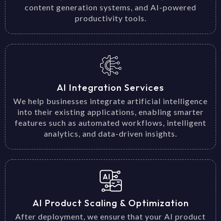
content generation systems, and AI-powered
productivity tools.
AI Integration Services
We help businesses integrate artificial intelligence
into their existing applications, enabling smarter
features such as automated workflows, intelligent
analytics, and data-driven insights.
AI Product Scaling & Optimization
After deployment, we ensure that your AI product