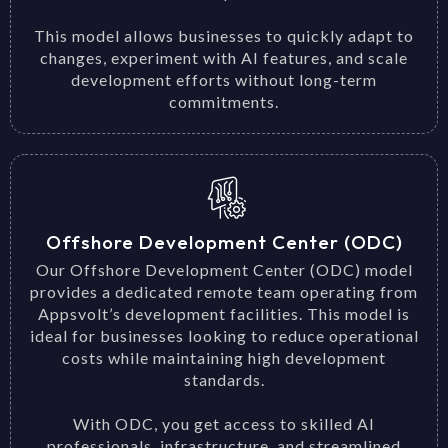
This model allows businesses to quickly adapt to
changes, experiment with AI features, and scale
development efforts without long-term
commitments.
Offshore Development Center (ODC)
Our Offshore Development Center (ODC) model
provides a dedicated remote team operating from
Appsvolt’s development facilities. This model is
ideal for businesses looking to reduce operational
costs while maintaining high development
standards.
With ODC, you get access to skilled AI
professionals, infrastructure, and streamlined