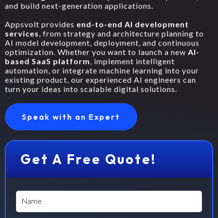
and build next-generation applications.
Appsvolt provides
end-to-end AI development
services
, from strategy and architecture planning to
AI model development, deployment, and continuous
optimization. Whether you want to launch a new
AI-
based SaaS platform
, implement intelligent
automation, or integrate machine learning into your
existing product, our experienced AI engineers can
turn your ideas into scalable digital solutions.
Speak with an Expert
Get A Free Quote!