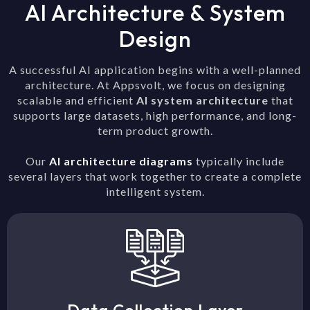
AI Architecture & System
Design
A successful AI application begins with a well-planned
architecture. At Appsvolt, we focus on designing
scalable and efficient
AI system architecture
that
supports large datasets, high performance, and long-
term product growth.
Our
AI architecture diagrams
typically include
several layers that work together to create a complete
intelligent system.