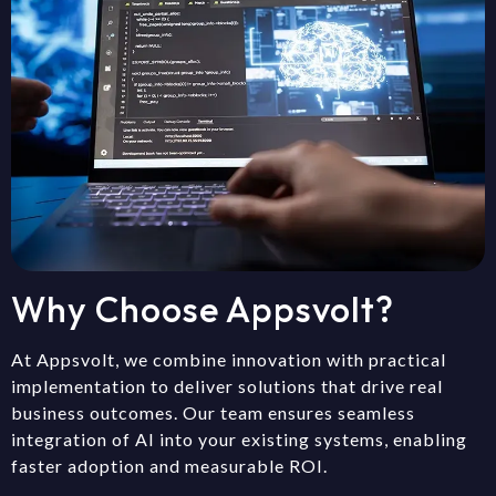
Why Choose Appsvolt?
At Appsvolt, we combine innovation with practical
implementation to deliver solutions that drive real
business outcomes. Our team ensures seamless
integration of AI into your existing systems, enabling
faster adoption and measurable ROI.