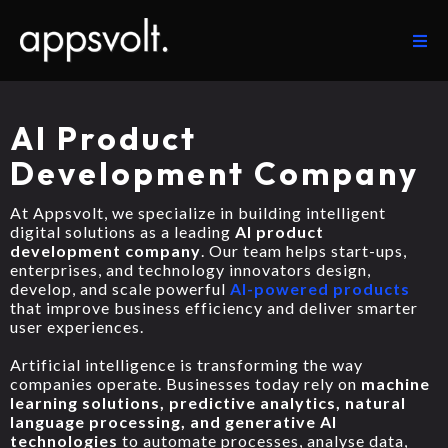
AI Product
Development Company
At Appsvolt, we specialize in building intelligent
digital solutions as a leading
AI product
development company
. Our team helps start-ups,
enterprises, and technology innovators design,
develop, and scale powerful
AI-powered products
that improve business efficiency and deliver smarter
user experiences.
Artificial intelligence is transforming the way
companies operate. Businesses today rely on
machine
learning solutions, predictive analytics, natural
language processing, and generative AI
technologies
to automate processes, analyse data,