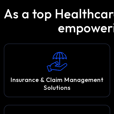
As a top Healthca
empowerin
Insurance & Claim Management
Solutions