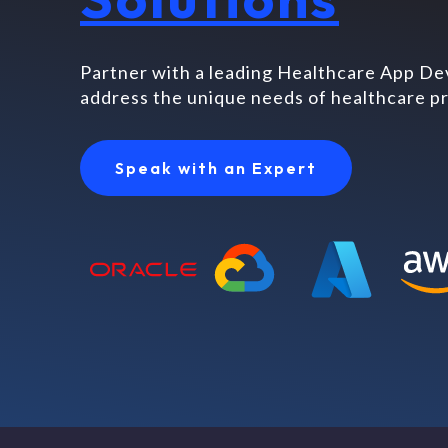
Partner with a leading Healthcare App D
address the unique needs of healthcare pr
Speak with an Expert