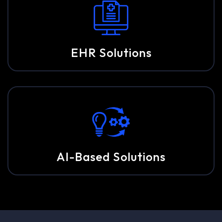
EHR Solutions
AI-Based Solutions