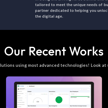
tailored to meet the unique needs of b
partner dedicated to helping you unloc
the digital age.
Our Recent Works
olutions using most advanced technologies! Look at