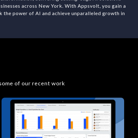
usinesses across New York. With Appsvolt, you gain a
k the power of AI and achieve unparalleled growth in
 some of our recent work