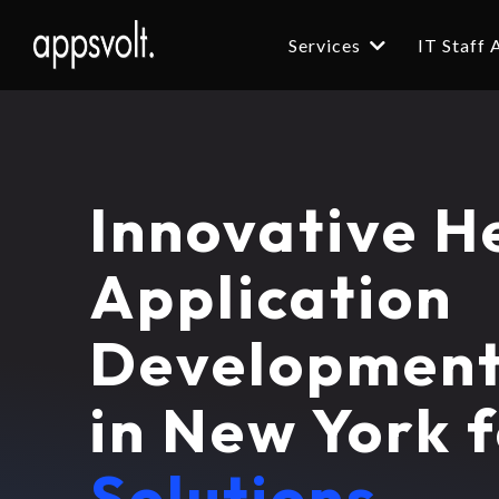
Services
IT Staff
Innovative H
Application
Developmen
in New York 
Solutions