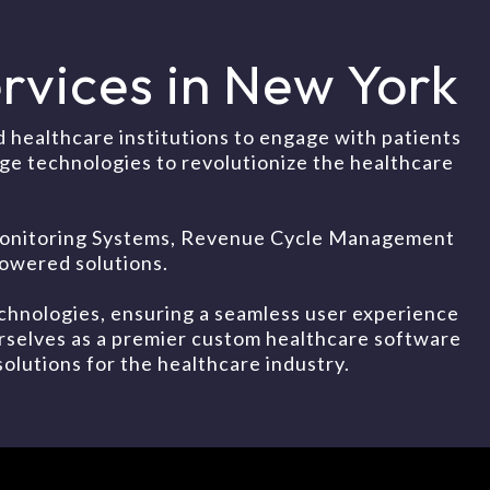
vices in New York
healthcare institutions to engage with patients
dge technologies to revolutionize the healthcare
t Monitoring Systems, Revenue Cycle Management
owered solutions.
chnologies, ensuring a seamless user experience
urselves as a premier custom healthcare software
olutions for the healthcare industry.