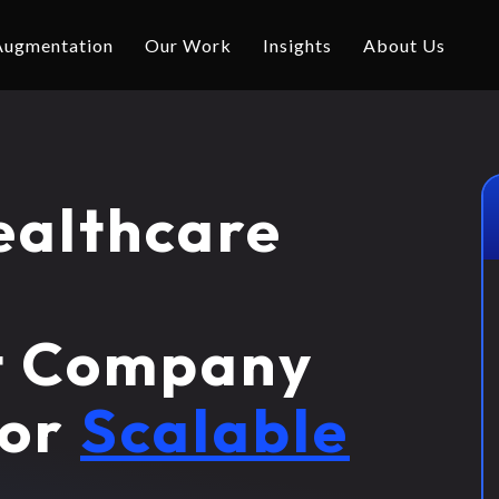
 Augmentation
Our Work
Insights
About Us
ealthcare
t Company
for
Scalable