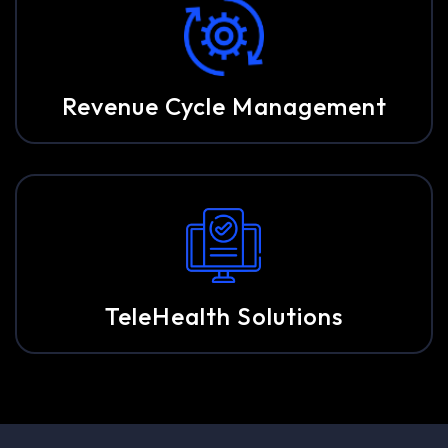
Revenue Cycle Management
TeleHealth Solutions