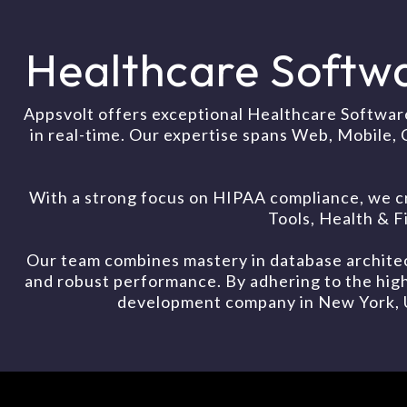
Healthcare Softw
Appsvolt offers exceptional Healthcare Softwar
in real-time. Our expertise spans Web, Mobile, 
With a strong focus on HIPAA compliance, we c
Tools, Health & 
Our team combines mastery in database architec
and robust performance. By adhering to the high
development company in New York, USA