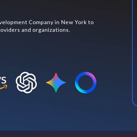
evelopment Company in New York to
oviders and organizations.