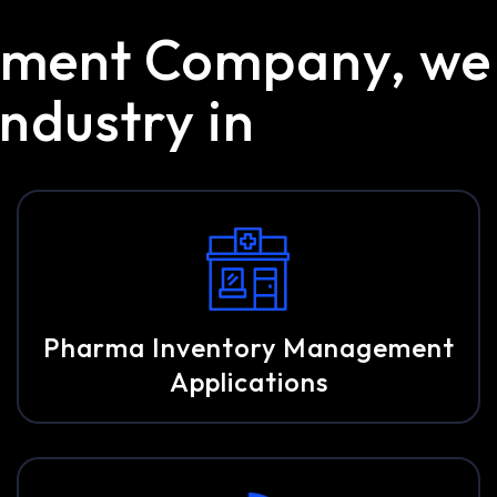
opment Company, we
ndustry in
Pharma Inventory Management
Applications