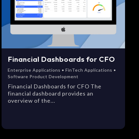
Financial Dashboards for CFO
Enterprise Applications • FinTech Applications •
Software Product Development
Financial Dashboards for CFO The
financial dashboard provides an
overview of the...