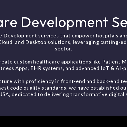
are Development Ser
e Development services that empower hospitals and 
Cloud, and Desktop solutions, leveraging cutting-e
sector.
reate custom healthcare applications like Patien
Fitness Apps, EHR systems, and advanced IoT & AI-p
ture with proficiency in front-end and back-end te
est code quality standards, we have established o
, dedicated to delivering transformative digital s