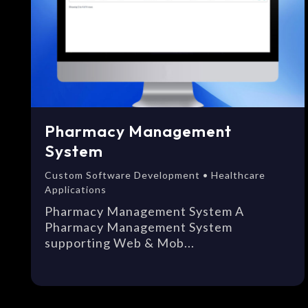
Pharmacy Management
System
Custom Software Development • Healthcare
Applications
Pharmacy Management System A
Pharmacy Management System
supporting Web & Mob...