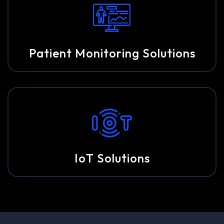
Patient Monitoring Solutions
IoT Solutions