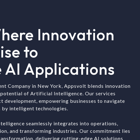
here Innovation
ise to
 AI Applications
ent Company in New York, Appsvolt blends innovation
potential of Artificial Intelligence. Our services
ct development, empowering businesses to navigate
 by intelligent technologies.
ntelligence seamlessly integrates into operations,
tion, and transforming industries. Our commitment lies
transformation, delivering cutting-edge AI solutions