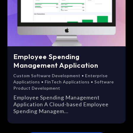
Employee Spending
Management Application
Custom Software Development • Enterprise
Applications • FinTech Applications • Software
Product Development
Employee Spending Management
Application A Cloud-based Employee
Spending Managem...