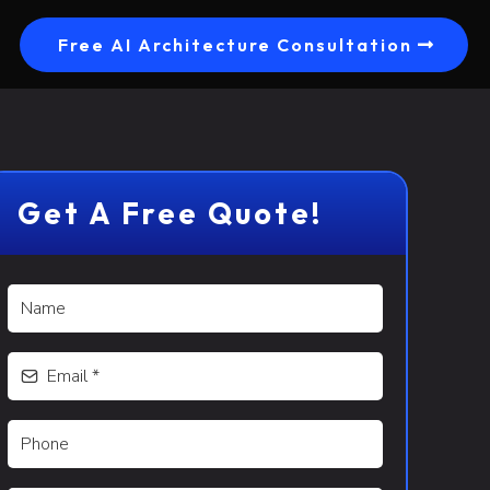
Free AI Architecture Consultation
Get A Free Quote!