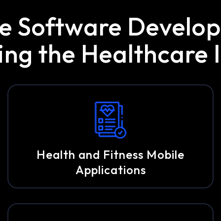
re Software Devel
g the Healthcare I
Health and Fitness Mobile
Applications