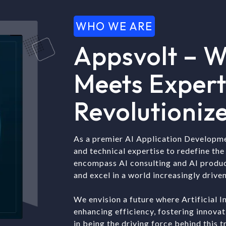
WHO WE ARE
Appsvolt – W
Meets Expert
Revolutionize
As a premier AI Application Developm
and technical expertise to redefine the 
encompass AI consulting and AI produ
and excel in a world increasingly driven
We envision a future where Artificial I
enhancing efficiency, fostering innova
in being the driving force behind this 