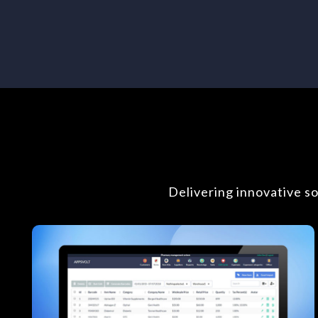
Delivering innovative s