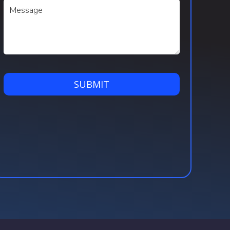
SUBMIT