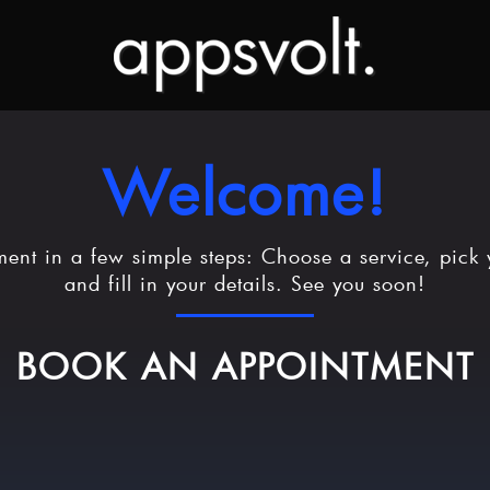
Welcome!
ent in a few simple steps: Choose a service, pick 
and fill in your details. See you soon!
BOOK AN APPOINTMENT